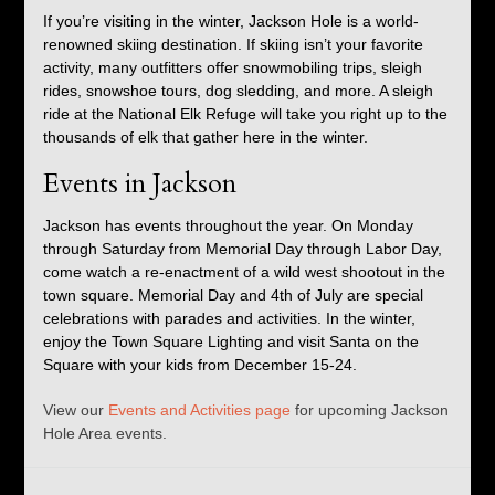
If you’re visiting in the winter, Jackson Hole is a world-
renowned skiing destination. If skiing isn’t your favorite
activity, many outfitters offer snowmobiling trips, sleigh
rides, snowshoe tours, dog sledding, and more. A sleigh
ride at the National Elk Refuge will take you right up to the
thousands of elk that gather here in the winter.
Events in Jackson
Jackson has events throughout the year. On Monday
through Saturday from Memorial Day through Labor Day,
come watch a re-enactment of a wild west shootout in the
town square. Memorial Day and 4th of July are special
celebrations with parades and activities. In the winter,
enjoy the Town Square Lighting and visit Santa on the
Square with your kids from December 15-24.
View our
Events and Activities page
for upcoming Jackson
Hole Area events.