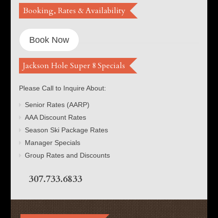
Booking, Rates & Availability
Book Now
Jackson Hole Super 8 Specials
Please Call to Inquire About:
Senior Rates (AARP)
AAA Discount Rates
Season Ski Package Rates
Manager Specials
Group Rates and Discounts
307.733.6833