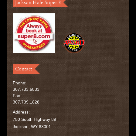
Jackson Hole Super 8
Contact
Phone:
307.733.6833
Fax:
307.739.1828
Address:
750 South Highway 89
Jackson, WY 83001