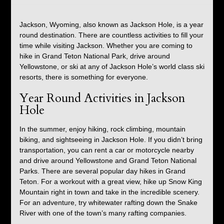
Jackson, Wyoming, also known as Jackson Hole, is a year
round destination. There are countless activities to fill your
time while visiting Jackson. Whether you are coming to
hike in Grand Teton National Park, drive around
Yellowstone, or ski at any of Jackson Hole’s world class ski
resorts, there is something for everyone.
Year Round Activities in Jackson
Hole
In the summer, enjoy hiking, rock climbing, mountain
biking, and sightseeing in Jackson Hole. If you didn’t bring
transportation, you can rent a car or motorcycle nearby
and drive around Yellowstone and Grand Teton National
Parks. There are several popular day hikes in Grand
Teton. For a workout with a great view, hike up Snow King
Mountain right in town and take in the incredible scenery.
For an adventure, try whitewater rafting down the Snake
River with one of the town’s many rafting companies.