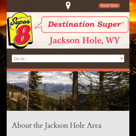
Book Now
About the Jackson Hole Area