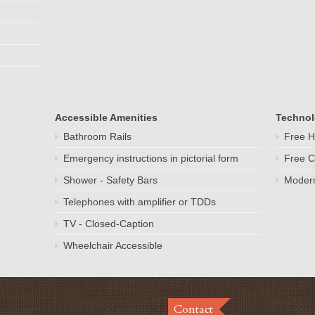
Accessible Amenities
Techno
Bathroom Rails
Free H
Emergency instructions in pictorial form
Free C
Shower - Safety Bars
Modern
Telephones with amplifier or TDDs
TV - Closed-Caption
Wheelchair Accessible
Contact