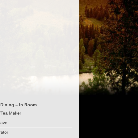
/Dining – In Room
/Tea Maker
wave
rator