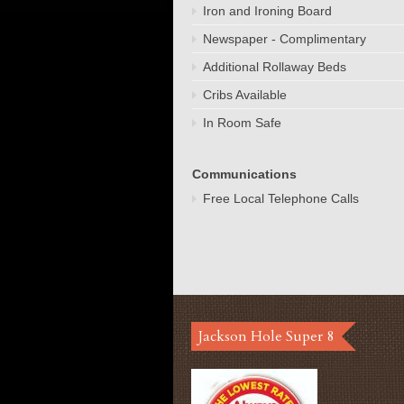
Iron and Ironing Board
Newspaper - Complimentary
Additional Rollaway Beds
Cribs Available
In Room Safe
Communications
Free Local Telephone Calls
Jackson Hole Super 8