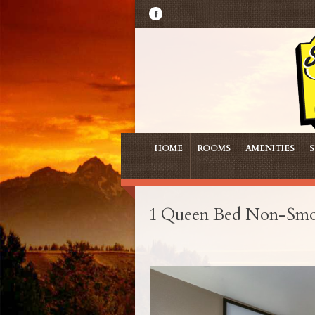
HOME
ROOMS
AMENITIES
S
1 Queen Bed Non-Sm