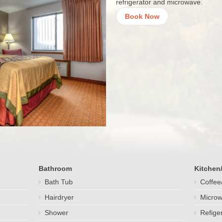
refrigerator and microwave.
Book Now
Bathroom
Kitchen
Bath Tub
Coffee
Hairdryer
Micro
Shower
Refige