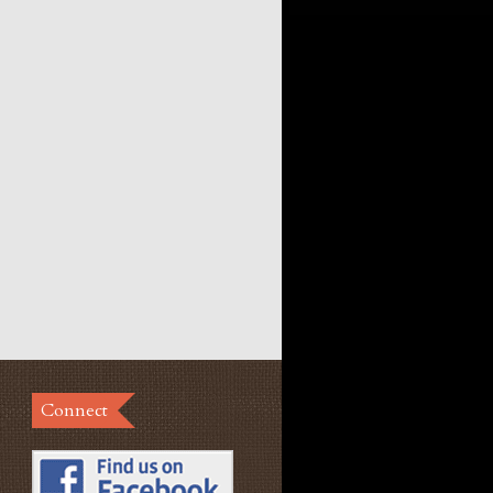
Connect