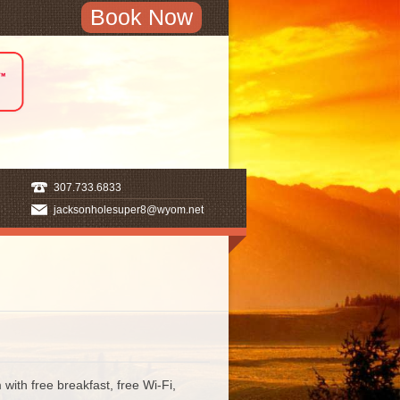
Book Now
307.733.6833
jacksonholesuper8@wyom.net
th free breakfast, free Wi-Fi,