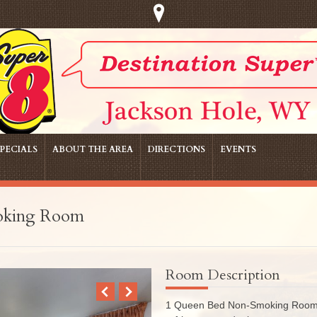
PECIALS
ABOUT THE AREA
DIRECTIONS
EVENTS
oking Room
Room Description
1 Queen Bed Non-Smoking Room wi