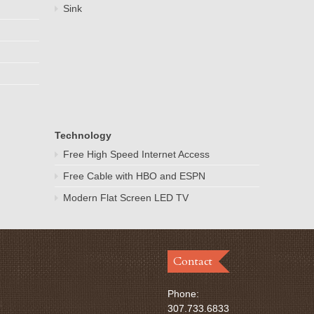
Sink
Technology
Free High Speed Internet Access
Free Cable with HBO and ESPN
Modern Flat Screen LED TV
Contact
Phone:
307.733.6833