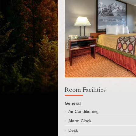
Room Facilities
General
Air Conditioning
Alarm Clock
Desk