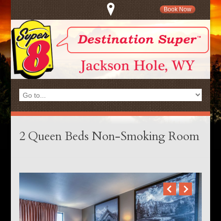
Book Now
2 Queen Beds Non-Smoking Room