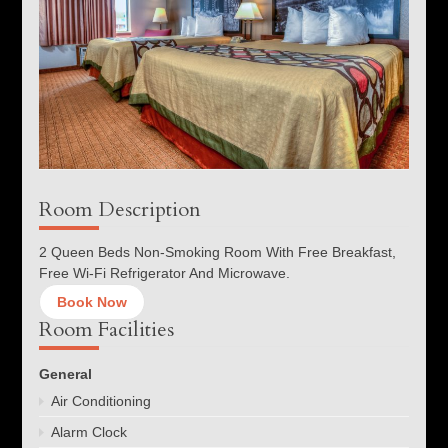
Room Description
2 Queen Beds Non-Smoking Room With Free Breakfast,
Free Wi-Fi Refrigerator And Microwave.
Book Now
Room Facilities
General
Air Conditioning
Alarm Clock