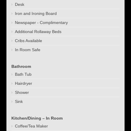
Desk
Iron and Ironing Board
Newspaper - Complimentary
Additional Rollaway Beds
Cribs Available
In Room Safe
Bathroom
Bath Tub
Hairdryer
Shower
Sink
Kitchen/Dining – In Room
Coffee/Tea Maker