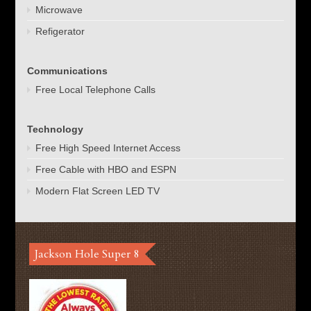
Microwave
Refigerator
Communications
Free Local Telephone Calls
Technology
Free High Speed Internet Access
Free Cable with HBO and ESPN
Modern Flat Screen LED TV
Jackson Hole Super 8