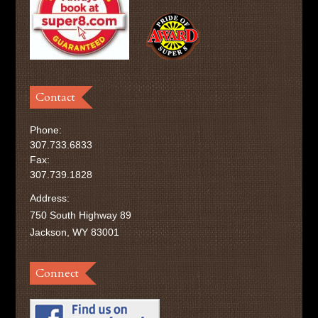
Contact
Phone:
307.733.6833
Fax:
307.739.1828
Address:
750 South Highway 89
Jackson, WY 83001
Connect